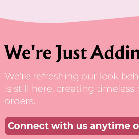
We're Just Addin
We’re refreshing our look beh
is still here, creating timele
orders.
Connect with us anytime 