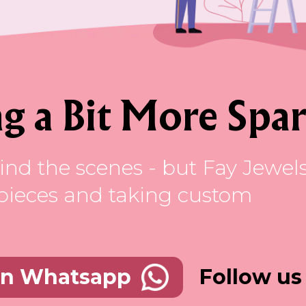
g a Bit More Spar
ind the scenes - but Fay Jewel
ss pieces and taking custom
Follow us
on Whatsapp