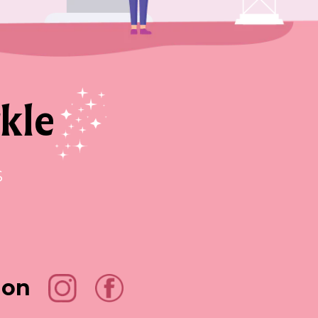
kle
s
 on